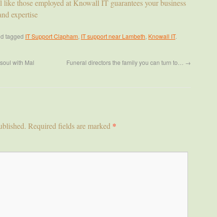
l like those employed at Knowall IT guarantees your business
and expertise
d tagged
IT Support Clapham
,
IT support near Lambeth
,
Knowall IT
.
soul with Mal
Funeral directors the family you can turn to…
→
*
ublished.
Required fields are marked