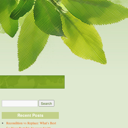
Recent Posts
Recondition vs Replace: What’s Best