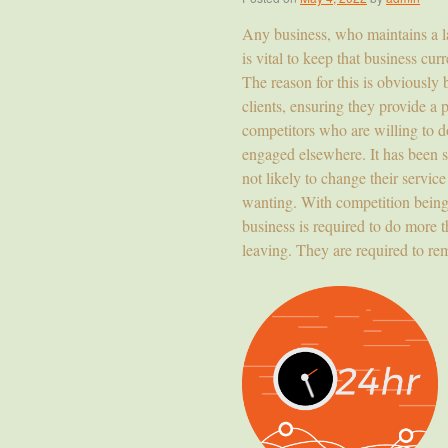
Any business, who maintains a lar
is vital to keep that business cu
The reason for this is obviously 
clients, ensuring they provide a 
competitors who are willing to do
engaged elsewhere. It has been s
not likely to change their servic
wanting. With competition being 
business is required to do more 
leaving. They are required to rem