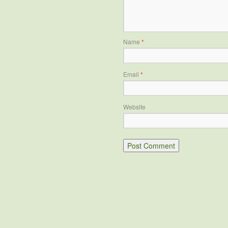
Name
*
Email
*
Website