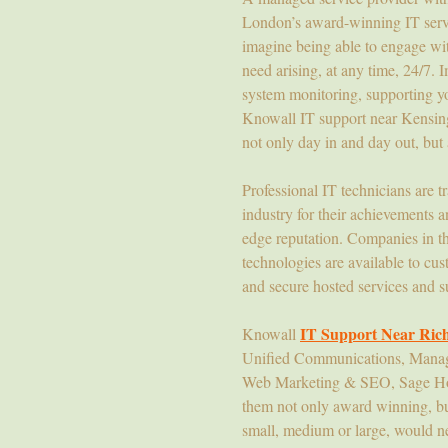
London’s award-winning IT servic
imagine being able to engage with
need arising, at any time, 24/7.
system monitoring, supporting yo
Knowall IT support near Kensingt
not only day in and day out, but 
Professional IT technicians are t
industry for their achievements an
edge reputation. Companies in the
technologies are available to cu
and secure hosted services and su
IT Support Near Ri
Knowall
Unified Communications, Managed
Web Marketing & SEO, Sage Host
them not only award winning, but 
small, medium or large, would ne