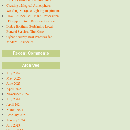
for Your Portable Vacuum Unit?
Creating a Magical Atmosphere:
Wedding Marquee Lighting Inspiration
How Business VOIP and Professional
IT Support Drive Business Success
Lodge Brothers Godalming Local
Funeral Services That Care
Cyber Security Best Practices for
Modern Businesses
Recent Comments
Archives
July 2026
May 2026
June 2025
April 2025
November 2024
July 2024
April 2024
March 2024
February 2024
January 2024
July 2023