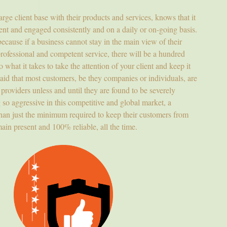
ge client base with their products and services, knows that it
rrent and engaged consistently and on a daily or on-going basis.
because if a business cannot stay in the main view of their
professional and competent service, there will be a hundred
 what it takes to take the attention of your client and keep it
aid that most customers, be they companies or individuals, are
e providers unless and until they are found to be severely
so aggressive in this competitive and global market, a
than just the minimum required to keep their customers from
ain present and 100% reliable, all the time.