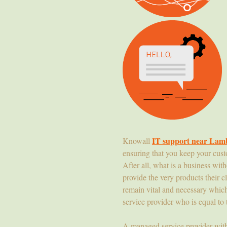
IT support near Lam
Knowall
ensuring that you keep your cust
After all, what is a business wit
provide the very products their cl
remain vital and necessary whic
service provider who is equal to 
A managed service provider wit