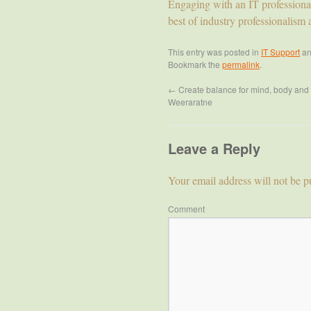
Engaging with an IT professiona
best of industry professionalism 
This entry was posted in
IT Support
an
Bookmark the
permalink
.
←
Create balance for mind, body and 
Weeraratne
Leave a Reply
Your email address will not be p
Comment