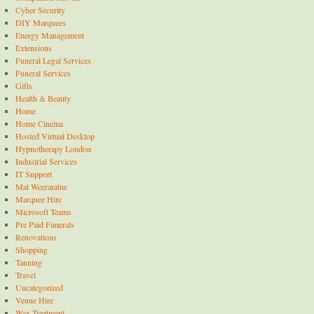
Cyber Security
DIY Marquees
Energy Management
Extensions
Funeral Legal Services
Funeral Services
Gifts
Health & Beauty
Home
Home Cinema
Hosted Virtual Desktop
Hypnotherapy London
Industrial Services
IT Support
Mal Weeraratne
Marquee Hire
Microsoft Teams
Pre Paid Funerals
Renovations
Shopping
Tanning
Travel
Uncategorized
Venue Hire
Wax Treatment