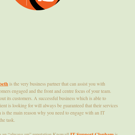
beth
is the very business partner that can assist you with
omers engaged and the front and centre focus of your team.
hout its customers. A successful business which is able to
ient is looking for will always be guaranteed that their services
h is the main reason why you need to engage with an IT
the task.
IT Support Clapham
h an “always up” reputation Knowall
is