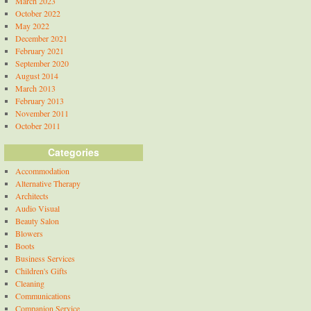
March 2023
October 2022
May 2022
December 2021
February 2021
September 2020
August 2014
March 2013
February 2013
November 2011
October 2011
Categories
Accommodation
Alternative Therapy
Architects
Audio Visual
Beauty Salon
Blowers
Boots
Business Services
Children's Gifts
Cleaning
Communications
Companion Service