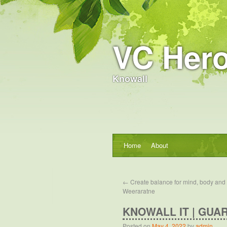
VC Hero
Knowall
Home
About
←
Create balance for mind, body and 
Weeraratne
KNOWALL IT | GUA
Posted on
May 4, 2022
by
admin