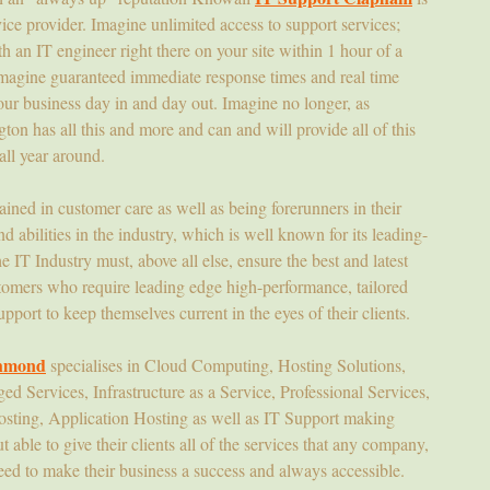
e provider. Imagine unlimited access to support services;
 an IT engineer right there on your site within 1 hour of a
 Imagine guaranteed immediate response times and real time
ur business day in and day out. Imagine no longer, as
on has all this and more and can and will provide all of this
all year around.
rained in customer care as well as being forerunners in their
d abilities in the industry, which is well known for its leading-
 IT Industry must, above all else, ensure the best and latest
stomers who require leading edge high-performance, tailored
pport to keep themselves current in the eyes of their clients.
chmond
specialises in Cloud Computing, Hosting Solutions,
 Services, Infrastructure as a Service, Professional Services,
ing, Application Hosting as well as IT Support making
able to give their clients all of the services that any company,
ed to make their business a success and always accessible.