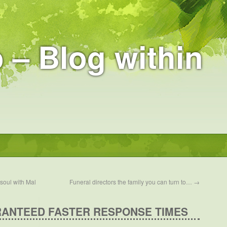
 – Blog within
soul with Mal
Funeral directors the family you can turn to…
→
RANTEED FASTER RESPONSE TIMES