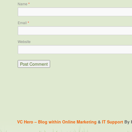
Name
*
Email
*
Website
VC Hero – Blog within
Online Marketing
&
IT Support
By K