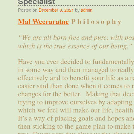
Specialist
Posted on
December 3, 2021
by
admin
Mal Weeraratne
P h i l o s o p h y
“We are all born free and pure, with pos
which is the true essence of our being.”
Have you ever decided to fundamentally 
in some way and then managed to really 
effectively and to benefit your life as a 
easier said than done when it comes to
changes for the better. Making that deci
trying to improve ourselves by adapting 
which we feel will make our life, health
It’s a way of placing goals and hopes a
then sticking to the game plan to make