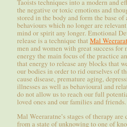
Taoists techniques into a modern and ef
the negative or toxic emotions and tho
stored in the body and form the base of 
behaviours which no longer are relevant
mind or spirit any longer. Emotional D
release is a technique that
Mal Weerara
men and women with great success for m
energy the main focus of the practice an
that energy to release any blocks that w
our bodies in order to rid ourselves of 
cause disease, premature aging, depres
illnesses as well as behavioural and rel
do not allow us to reach our full potenti
loved ones and our families and friends.
Mal Weeraratne’s stages of therapy are 
from a state of unknowing to one of kn