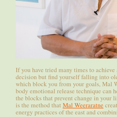
If you have tried many times to achieve 
decision but find yourself falling into o
which block you from your goals, Mal 
body emotional release technique can he
the blocks that prevent change in your 
is the method that
Mal Weeraratne
creat
energy practices of the east and combin