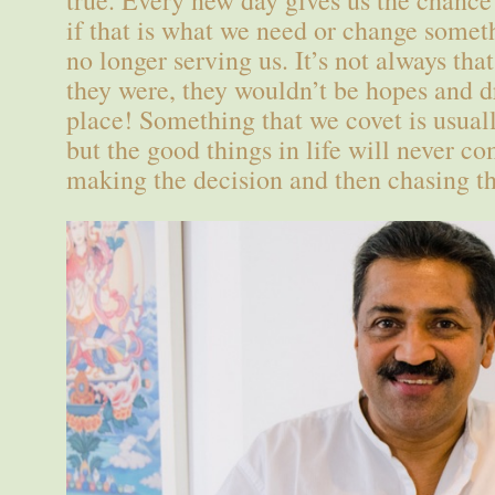
true. Every new day gives us the chance 
if that is what we need or change somet
no longer serving us. It’s not always that
they were, they wouldn’t be hopes and dr
place! Something that we covet is usuall
but the good things in life will never co
making the decision and then chasing th