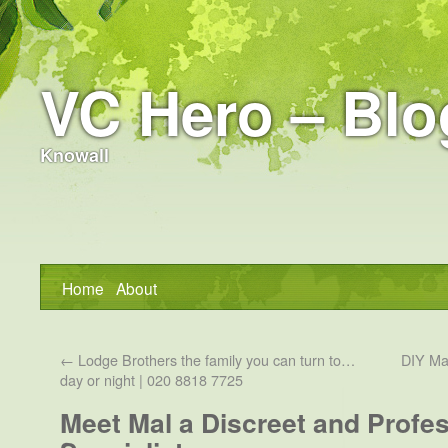
VC Hero – Blo
Knowall
Home
About
←
Lodge Brothers the family you can turn to…
DIY Mar
day or night | 020 8818 7725
Meet Mal a Discreet and Profes