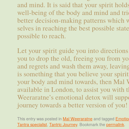
and mind. It is said that your spirit hold
well-being of the body and mind and trie
better decision-making patterns which w
selves in reaching the best possible state 
possible to reach.
Let your spirit guide you into direction
you to drop the old, freeing you from yo
and regrets and wash them away, leaving 
is something that you believe your spirit
your body and mind towards, then Mal 
available in London, to assist you with 
Weeraratne’s emotional detox will suppo
journey towards a better version of you!
This entry was posted in
Mal Weeraratne
and tagged
Emotio
Tantra specialist
,
Tantric Journey
. Bookmark the
permalink
.