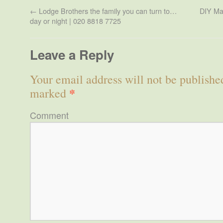
←
Lodge Brothers the family you can turn to…
DIY Mar
day or night | 020 8818 7725
Leave a Reply
Your email address will not be publishe
*
marked
Comment