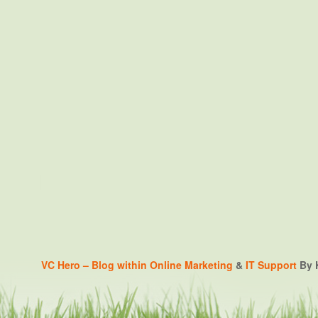
VC Hero – Blog within
Online Marketing
&
IT Support
By K