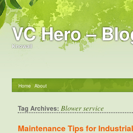
VC Hero – Blo
Knowall
Home
About
Blower service
Tag Archives:
Maintenance Tips for Industria