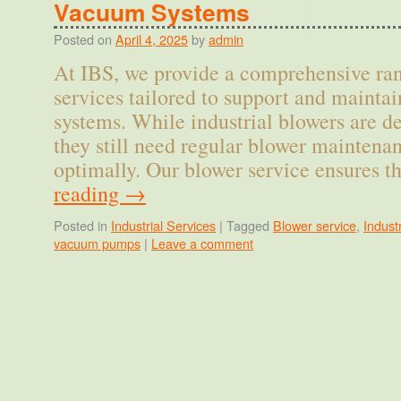
Vacuum Systems
Posted on
April 4, 2025
by
admin
At IBS, we provide a comprehensive ran
services tailored to support and maintai
systems. While industrial blowers are de
they still need regular blower maintena
optimally. Our blower service ensures 
reading
→
Posted in
Industrial Services
|
Tagged
Blower service
,
Indust
vacuum pumps
|
Leave a comment