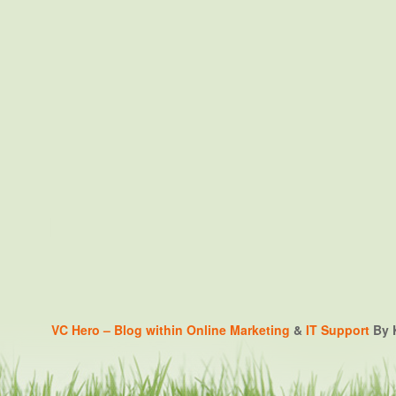
VC Hero – Blog within
Online Marketing
&
IT Support
By K