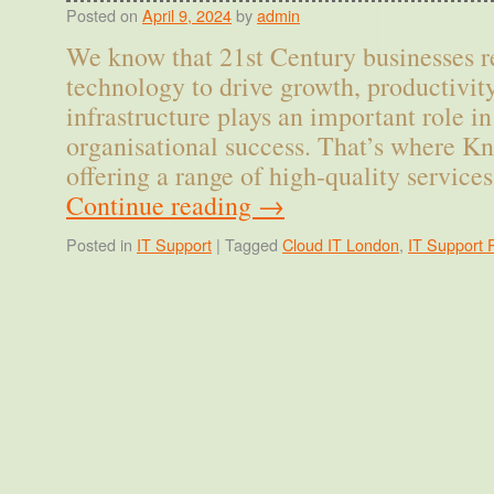
Posted on
April 9, 2024
by
admin
We know that 21st Century businesses r
technology to drive growth, productivity
infrastructure plays an important role i
organisational success. That’s where Kn
offering a range of high-quality servic
Continue reading
→
Posted in
IT Support
|
Tagged
Cloud IT London
,
IT Support 