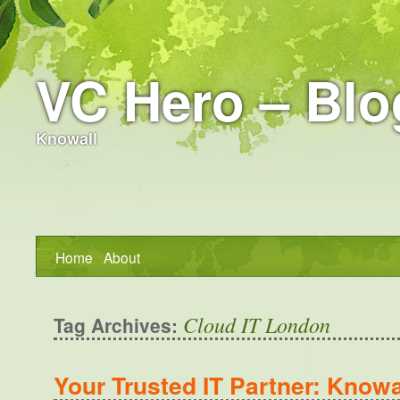
VC Hero – Blo
Knowall
Home
About
Cloud IT London
Tag Archives:
Your Trusted IT Partner: Knowal