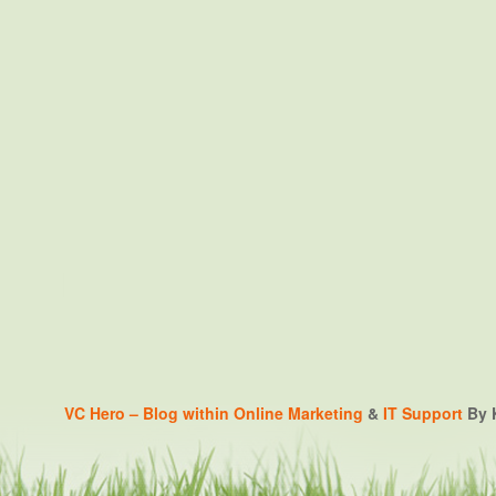
VC Hero – Blog within
Online Marketing
&
IT Support
By K