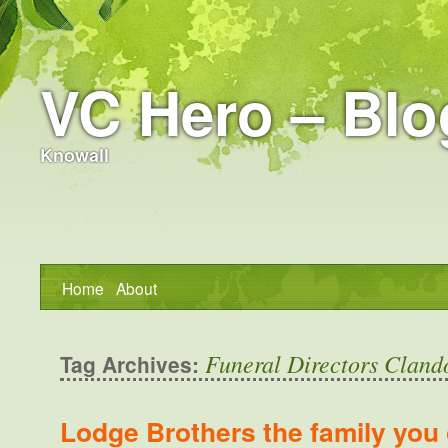
VC Hero – Blo
Knowall
Home
About
Funeral Directors Cland
Tag Archives:
Lodge Brothers the family you