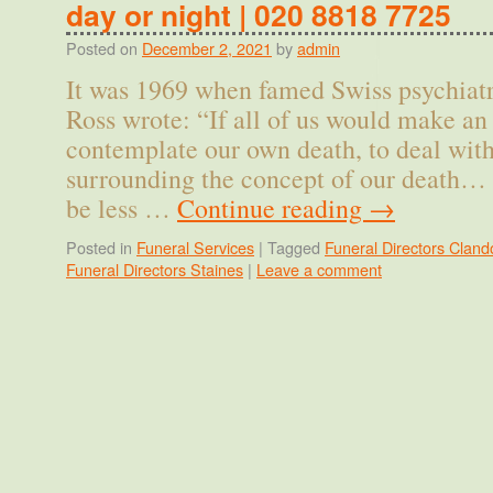
day or night | 020 8818 7725
Posted on
December 2, 2021
by
admin
It was 1969 when famed Swiss psychiatr
Ross wrote: “If all of us would make an a
contemplate our own death, to deal with
surrounding the concept of our death… 
be less …
Continue reading
→
Posted in
Funeral Services
|
Tagged
Funeral Directors Cland
Funeral Directors Staines
|
Leave a comment