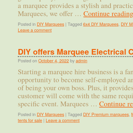
a marquee provides a stylish and practi
Marquees, we offer …
Continue readin
Posted in
DIY Marquees
|
Tagged
6x4 DIY Marquees
,
DIY M
Leave a comment
DIY offers Marquee Electrical 
Posted on
October 4, 2022
by
admin
Starting a marquee hire business is a fa
opportunity to become self-employed a
of being your own boss. Plus, it provides
customer will come with the same requi
specific event. Marquees …
Continue r
Posted in
DIY Marquees
|
Tagged
DIY Premium marquees
,
tents for sale
|
Leave a comment