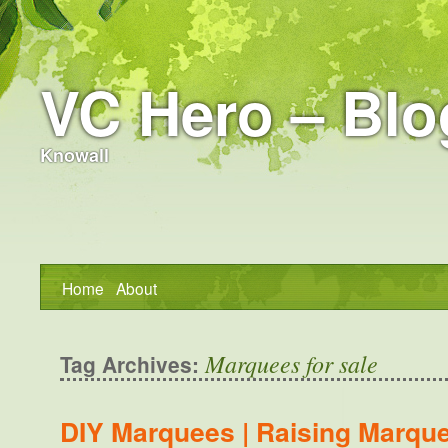
VC Hero – Blo
Knowall
Home
About
Marquees for sale
Tag Archives:
DIY Marquees | Raising Marqu