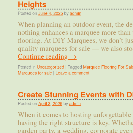
Heights
Posted on
June 4, 2025
by
admin
When planning an outdoor event, the de
nothing enhances a marquee more than t
flooring. At DIY Marquees, we don’t just
quality marquees for sale — we also st
Continue reading
→
Posted in
Uncategorized
|
Tagged
Marquee Flooring For Sal
Marquees for sale
|
Leave a comment
Create Stunning Events with 
Posted on
April 3, 2025
by
admin
When it comes to hosting unforgettable 
having the right structure is key. Wheth
garden party, a wedding, corporate even