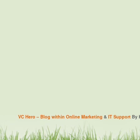
VC Hero – Blog within
Online Marketing
&
IT Support
By K